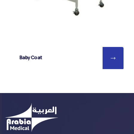
Baby Coat