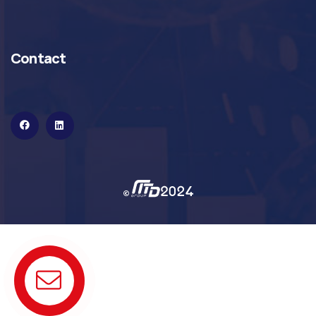
Contact