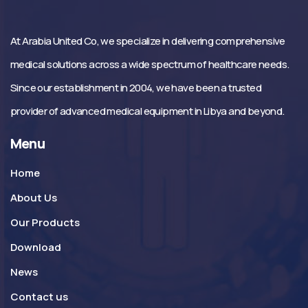
At Arabia United Co, we specialize in delivering comprehensive
medical solutions across a wide spectrum of healthcare needs.
Since our establishment in 2004, we have been a trusted
provider of advanced medical equipment in Libya and beyond.
Menu
Home
About Us
Our Products
Download
News
Contact us