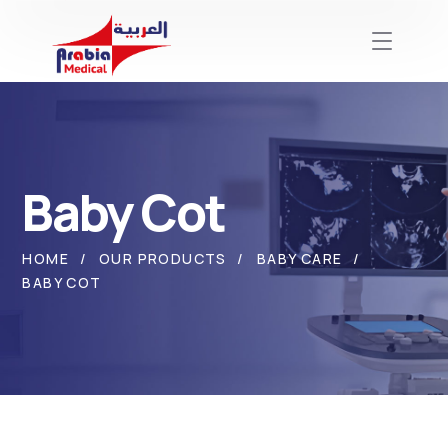
Baby Cot
HOME
OUR PRODUCTS
BABY CARE
BABY COT