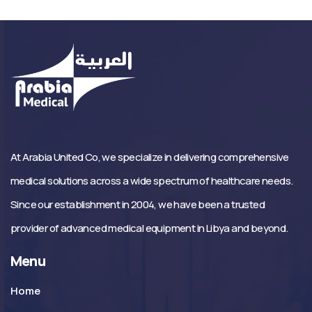
At Arabia United Co, we specialize in delivering comprehensive
medical solutions across a wide spectrum of healthcare needs.
Since our establishment in 2004, we have been a trusted
provider of advanced medical equipment in Libya and beyond.
Menu
Home