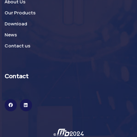
About Us
Our Products
Download
News
Contact us
Contact