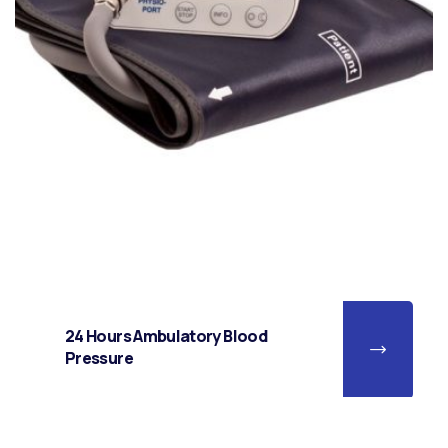
24 Hours Ambulatory Blood
Pressure