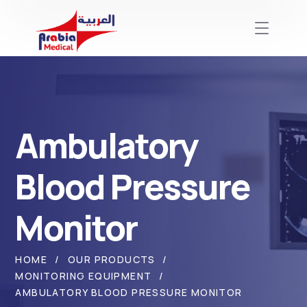
Ambulatory
Blood Pressure
Monitor
HOME
OUR PRODUCTS
MONITORING EQUIPMENT
AMBULATORY BLOOD PRESSURE MONITOR