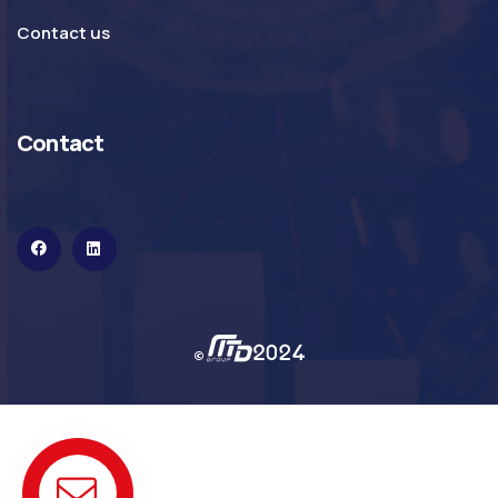
Contact us
Contact