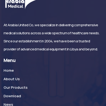
At Arabia United Co, we specialize in delivering comprehensive
medical solutions across a wide spectrum of healthcare needs.
Since our establishment in 2004, we have been a trusted
provider of advanced medical equipment in Libya and beyond.
Menu
Home
About Us
Our Products
Download
News