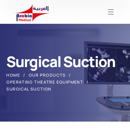
Surgical Suction
HOME
OUR PRODUCTS
OPERATING THEATRE EQUIPMENT
SURGICAL SUCTION