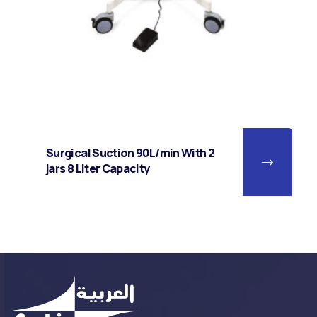
Surgical Suction 90L/min With 2
jars 8 Liter Capacity