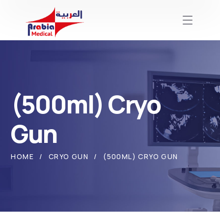
(500ml) Cryo
Gun
HOME
CRYO GUN
(500ML) CRYO GUN