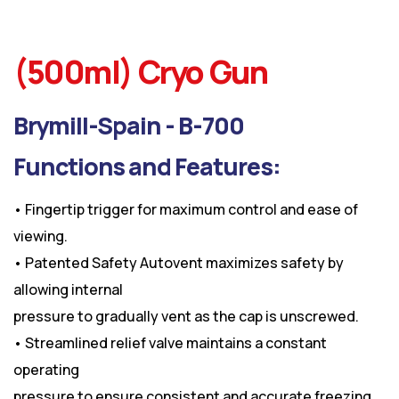
(500ml) Cryo Gun
Brymill-Spain - B-700
Functions and Features:
• Fingertip trigger for maximum control and ease of
viewing.
• Patented Safety Autovent maximizes safety by
allowing internal
pressure to gradually vent as the cap is unscrewed.
• Streamlined relief valve maintains a constant
operating
pressure to ensure consistent and accurate freezing.