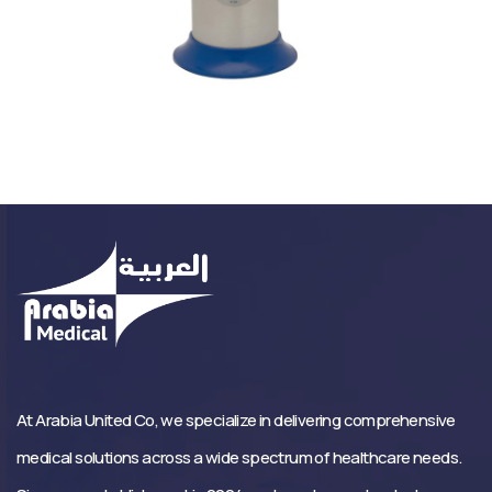
At Arabia United Co, we specialize in delivering comprehensive
medical solutions across a wide spectrum of healthcare needs.