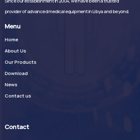
Since our establishment in 2004, we have been a trusted
provider of advanced medical equipment in Libya and beyond.
Menu
Home
About Us
Our Products
Download
News
Contact us
Contact