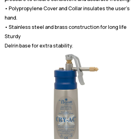
• Polypropylene Cover and Collar insulates the user’s
hand.
• Stainless steel and brass construction for long life
Sturdy
Delrin base for extra stability.