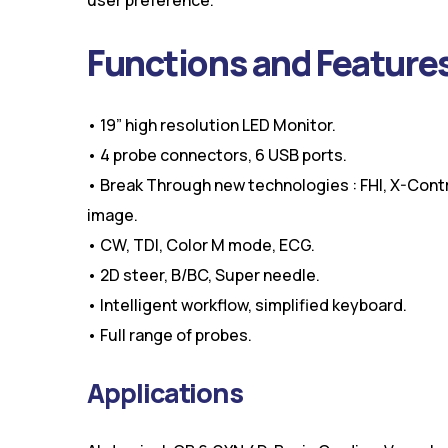
Functions and Feature
• 19” high resolution LED Monitor.
• 4 probe connectors, 6 USB ports.
• Break Through new technologies : FHI, X-Cont
image.
• CW, TDI, Color M mode, ECG.
• 2D steer, B/BC, Super needle.
• Intelligent workflow, simplified keyboard.
• Full range of probes.
Applications