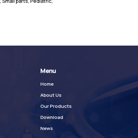
 Small parts, Pediatric,
Menu
Home
About Us
Our Products
Download
News