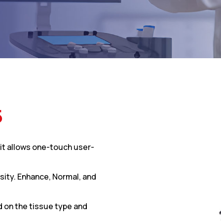
5
it allows one-touch user-
sity. Enhance, Normal, and
d on the tissue type and