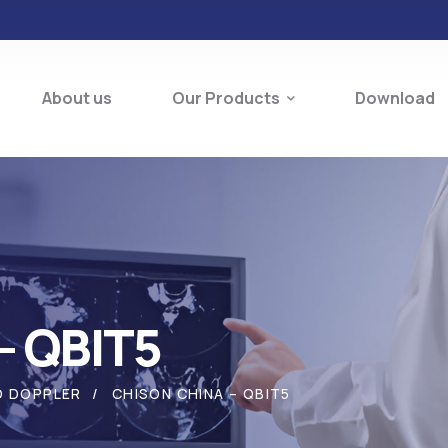
About us
Our Products
Download
– QBIT5
O DOPPLER
CHISON CHINA – QBIT5