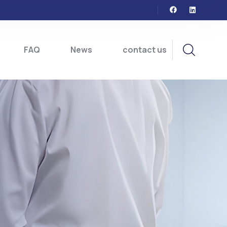
FAQ
News
contact us