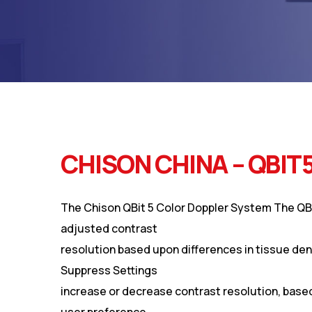
CHISON CHINA – QBIT
The Chison QBit 5 Color Doppler System The QB
adjusted contrast
resolution based upon differences in tissue den
Suppress Settings
increase or decrease contrast resolution, base
user preference.