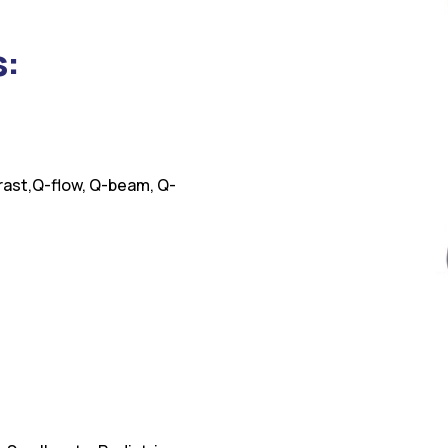
s:
rast,Q-flow, Q-beam, Q-