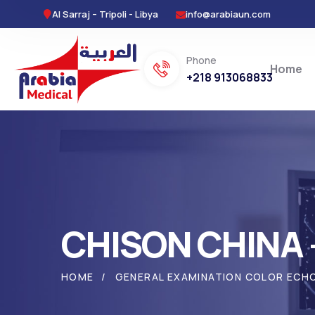
Al Sarraj – Tripoli - Libya
info@arabiaun.com
Phone
Home
+218 913068833
CHISON CHINA 
HOME
GENERAL EXAMINATION COLOR ECH