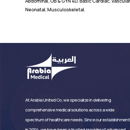
Abdominal, OB & GYN 4D, Basic Cardiac, Vascular,
Neonatal, Musculoskeletal.
At Arabia United Co, we specialize in delivering
comprehensive medical solutions across a wide
spectrum of healthcare needs. Since our establishment
in 2004, we have been a trusted provider of advanced