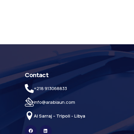
Contact
+218 913068833
info@arabiaun.com
Al Sarraj – Tripoli - Libya