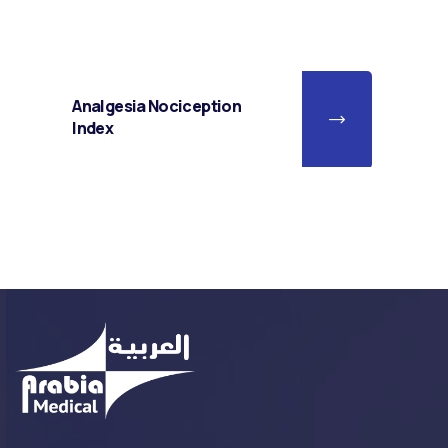
Analgesia Nociception
Index