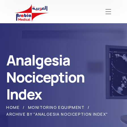
Analgesia
Nociception
Index
HOME
MONITORING EQUIPMENT
ARCHIVE BY "ANALGESIA NOCICEPTION INDEX"