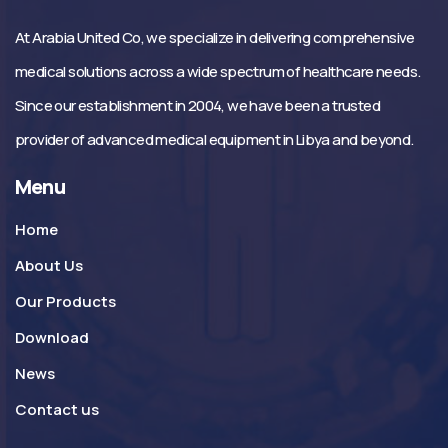
At Arabia United Co, we specialize in delivering comprehensive
medical solutions across a wide spectrum of healthcare needs.
Since our establishment in 2004, we have been a trusted
provider of advanced medical equipment in Libya and beyond.
Menu
Home
About Us
Our Products
Download
News
Contact us