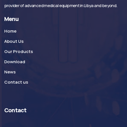
provider of advanced medical equipment in Libya and beyond.
Menu
Home
About Us
Our Products
Download
News
Contact us
Contact