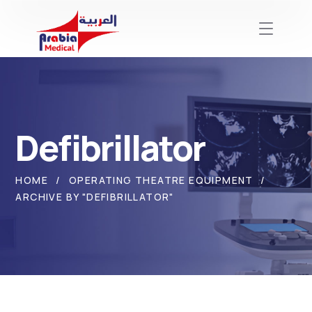
Defibrillator
HOME
OPERATING THEATRE EQUIPMENT
ARCHIVE BY "DEFIBRILLATOR"