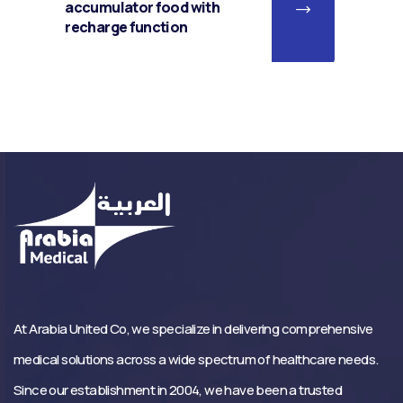
accumulator food with
recharge function
At Arabia United Co, we specialize in delivering comprehensive
medical solutions across a wide spectrum of healthcare needs.
Since our establishment in 2004, we have been a trusted