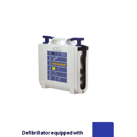
Defibrillator equipped with