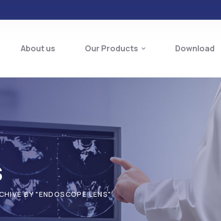
About us
Our Products
Download
s
CHIVE BY "ENDOSCOPE LENS"