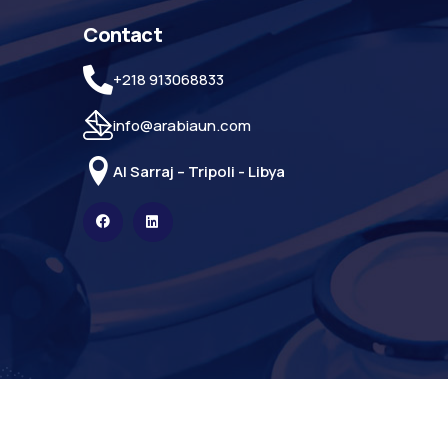
Contact
+218 913068833
info@arabiaun.com
Al Sarraj – Tripoli - Libya