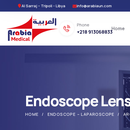
Al Sarraj – Tripoli - Libya
info@arabiaun.com
Phone
Home
+218 913068833
Endoscope Len
HOME
ENDOSCOPE – LAPAROSCOPE
AR