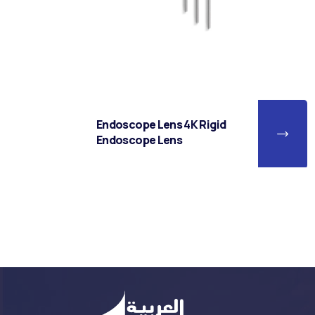
Endoscope Lens 4K Rigid
Endoscope Lens