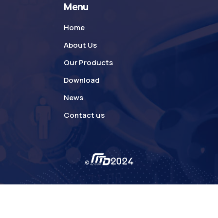
Menu
Home
About Us
Our Products
Download
News
Contact us