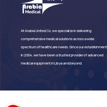
At Arabia United Co, we specialize in delivering
comprehensive medical solutions across a wide
spectrum of healthcare needs. Since our establishment
in 2004, we have been a trusted provider of advanced
medical equipment in Libya and beyond.