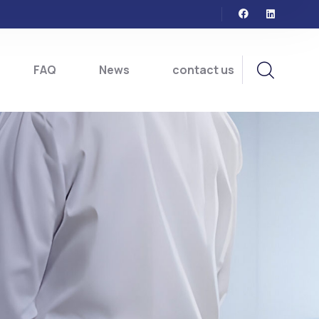
FAQ
News
contact us