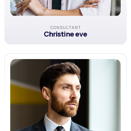
CONSULTANT
Christine eve