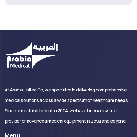
At Arabia United Co, we specialize in delivering comprehensive
medical solutions across a wide spectrum of healthcare needs.
Since our establishment in 2004, we have been a trusted
provider of advanced medical equipment in Libya and beyond.
Menu