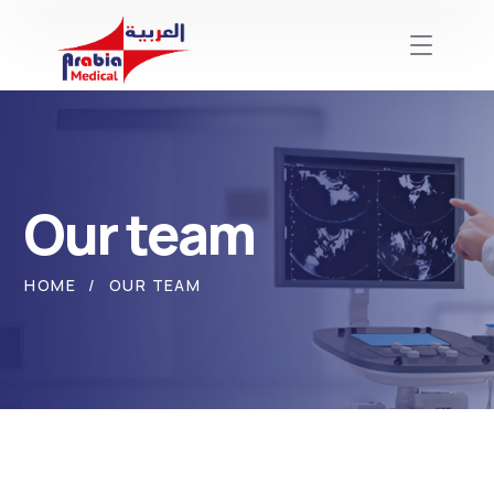
Our team
HOME
OUR TEAM