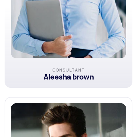
CONSULTANT
Aleesha brown