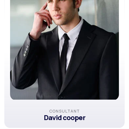
CONSULTANT
David cooper