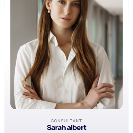
CONSULTANT
Sarah albert