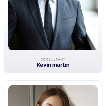
CONSULTANT
Kevin martin