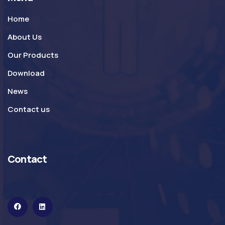
Home
About Us
Our Products
Download
News
Contact us
Contact