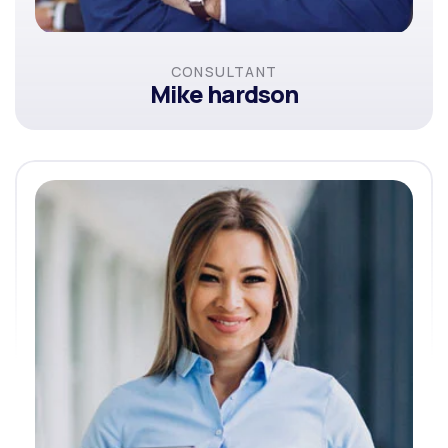
CONSULTANT
Mike hardson